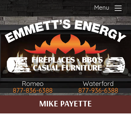
Menu
Romeo
Waterford
877-836-6388
877-936-6388
MIKE PAYETTE