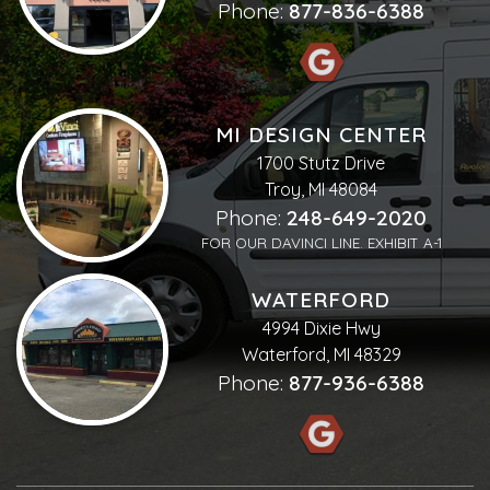
Phone:
877-836-6388
MI DESIGN CENTER
1700 Stutz Drive
Troy, MI 48084
Phone:
248-649-2020
FOR OUR DAVINCI LINE. EXHIBIT A-1
WATERFORD
4994 Dixie Hwy
Waterford, MI 48329
Phone:
877-936-6388