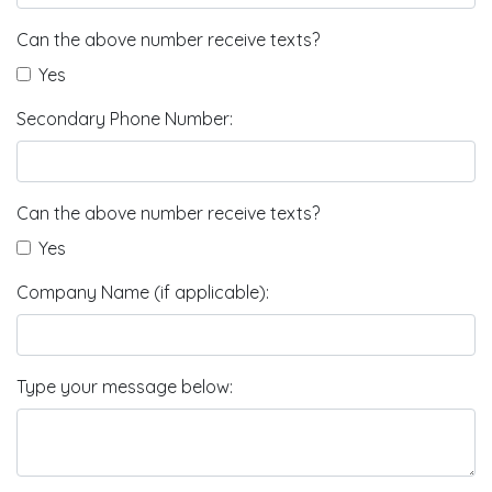
Can the above number receive texts?
Yes
Secondary Phone Number:
Can the above number receive texts?
Yes
Company Name (if applicable):
Type your message below: