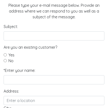
Please type your e-mail message below. Provide an
address where we can respond to you as well as a
subject of the message.
Subject:
Are you an existing customer?
Yes
No
*Enter your name:
Address: