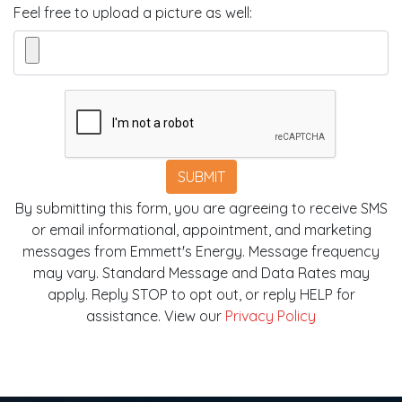
Feel free to upload a picture as well:
SUBMIT
By submitting this form, you are agreeing to receive SMS
or email informational, appointment, and marketing
messages from Emmett's Energy. Message frequency
may vary. Standard Message and Data Rates may
apply. Reply STOP to opt out, or reply HELP for
assistance. View our
Privacy Policy