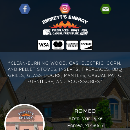
"CLEAN-BURNING WOOD, GAS, ELECTRIC, CORN,
AND PELLET STOVES, INSERTS, FIREPLACES, BBQ
GRILLS, GLASS DOORS, MANTLES, CASUAL PATIO
FURNITURE, AND ACCESSORIES"
ROMEO
70945 Van Dyke
Romeo, MI 48065