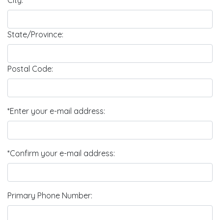
City:
State/Province:
Postal Code:
*Enter your e-mail address:
*Confirm your e-mail address:
Primary Phone Number: