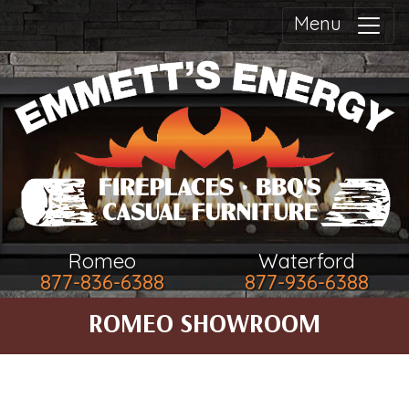
Menu
Romeo
Waterford
877-836-6388
877-936-6388
ROMEO SHOWROOM