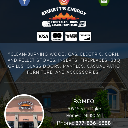
"CLEAN-BURNING WOOD, GAS, ELECTRIC, CORN,
AND PELLET STOVES, INSERTS, FIREPLACES, BBQ
GRILLS, GLASS DOORS, MANTLES, CASUAL PATIO
FURNITURE, AND ACCESSORIES"
ROMEO
70945 Van Dyke
Romeo, MI 48065
Phone:
877-836-6388