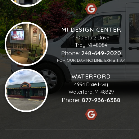
MI DESIGN CENTER
1700 Stutz Drive
Troy, MI 48084
Phone:
248-649-2020
FOR OUR DAVINCI LINE. EXHIBIT A-1
WATERFORD
4994 Dixie Hwy
Waterford, MI 48329
Phone:
877-936-6388